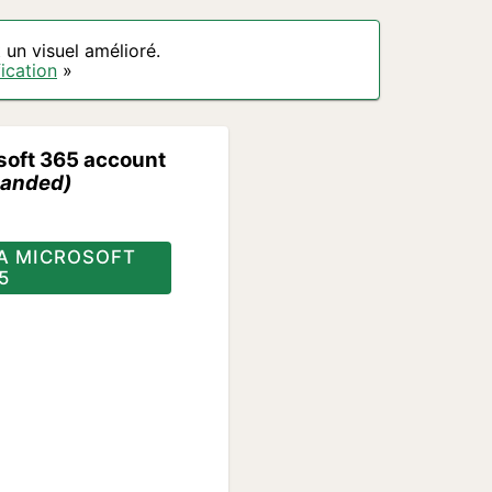
un visuel amélioré.
ication
»
soft 365 account
anded)
A MICROSOFT
5