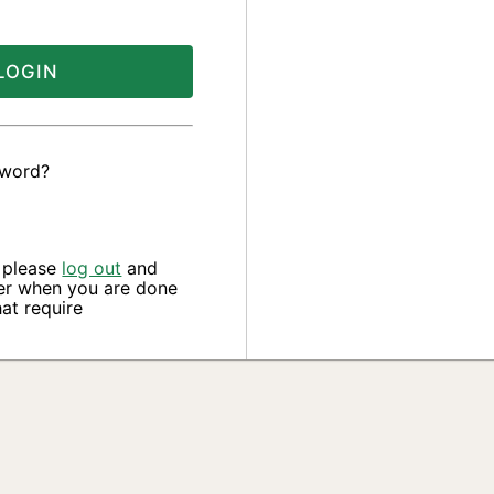
LOGIN
sword?
, please
log out
and
er when you are done
at require